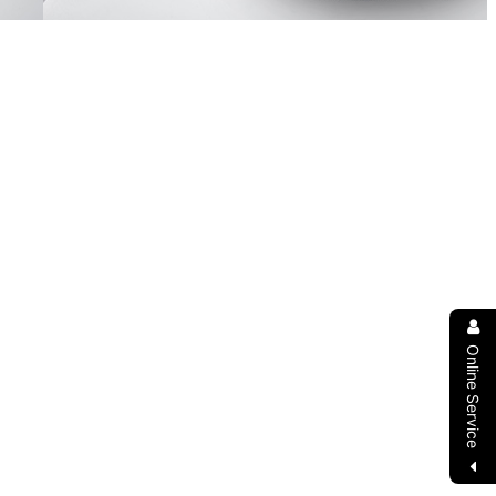
Online Service