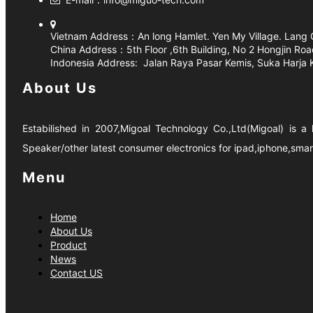
Vietnam Address：
An long Hamlet. Yen My Village. Lang 
China Address：5th Floor ,6th Building, No 2 Hongjin 
Indonesia Address:
Jalan Raya Pasar Kemis, Suka Harja
About Us
Estabilished in 2007,Migoal Technology Co.,Ltd(Migoal) is 
Speaker/other latest consumer electronics for ipad,iphone,sma
Menu
Home
About Us
Product
News
Contact US