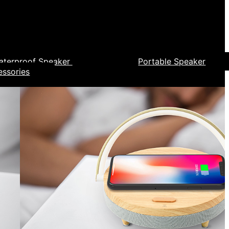
aterproof Speaker
Portable Speaker
essories