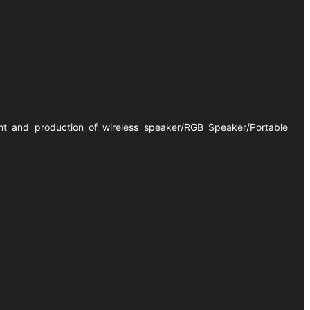
ent and production of wireless speaker/RGB Speaker/Portable