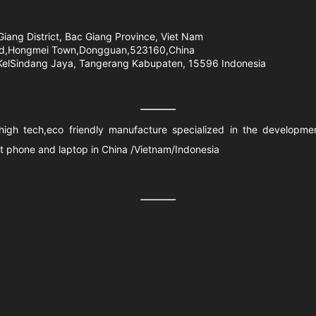
Giang District, Bac Giang Province, Viet Nam
Road,Hongmei Town,Dongguan,523160,China
 KelSindang Jaya, Tangerang Kabupaten, 15596 Indonesia
a high tech,eco friendly manufacture specialized in the developm
rt phone and laptop in China /Vietnam/Indonesia