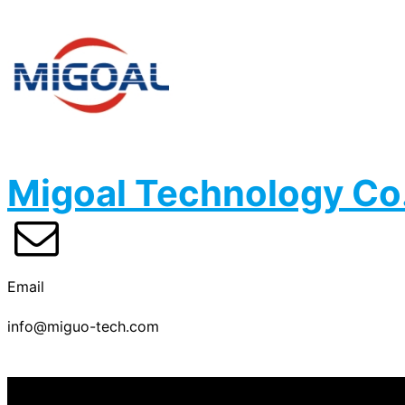
Migoal Technology Co.
Email
info@miguo-tech.com