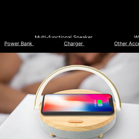
Multi-functional Speaker
W
Power Bank
Charger
Other Acc