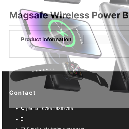
Magsafe Wireless Power 
Product Information
Contact
phone：
0755 26897795
E-mail：
info@miguo-tech.com