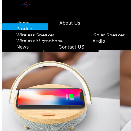
Home
About Us
Product
Wireless Speaker
Solar Speaker
Wireless Microphone
Audio
News
Contact US