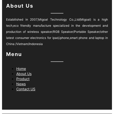
About Us
Estabilished in 2007,Migoal Technology Co.,Ltd(Migoal) is a high
tech,eco friendly manufacture specialized in the development and
production of wireless speaker/RGB Speaker/Portable Speaker/other
latest consumer electronics for ipad,iphone,smart phone and laptop in
China /Vietnam/Indonesia
Menu
Home
About Us
Product
News
Contact US