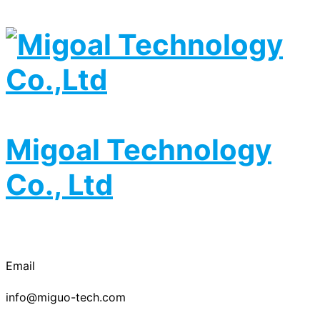
Migoal Technology
Co., Ltd
Email
info@miguo-tech.com