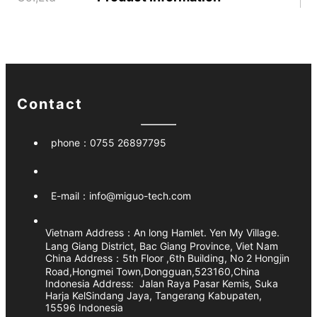
Contact
phone：
0755 26897795
E-mail：
info@miguo-tech.com
Vietnam Address：
An long Hamlet. Yen My Village.
Lang Giang District, Bac Giang Province, Viet Nam
China Address：5th Floor ,6th Building, No 2 Hongjin
Road,Hongmei Town,Dongguan,523160,China
Indonesia Address:
Jalan Raya Pasar Kemis, Suka
Harja KelSindang Jaya, Tangerang Kabupaten,
15596 Indonesia