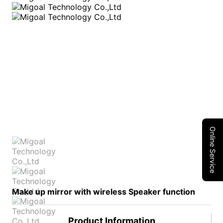
Online Service
Make up mirror with wireless Speaker function
Product Information