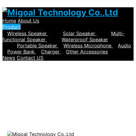
Home
About Us
Product
Wireless Speaker
Solar Speaker
Multi-
functional Speaker
Waterproof Speaker
Portable Speaker
Wireless Microphone
Audio
Power Bank
Charger
Other Accessories
News
Contact US